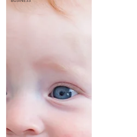
BUSINESS