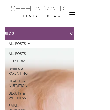
Sheela Malik
LIFESTYLE BLOG
BLOG
ALL POSTS
ALL POSTS
OUR HOME
BABIES &
PARENTING
HEALTH &
NUTRITION
BEAUTY &
WELLNESS
SMALL